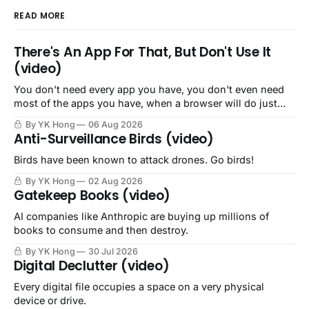
READ MORE
There's An App For That, But Don't Use It
(video)
You don't need every app you have, you don't even need
most of the apps you have, when a browser will do just
fine.
By YK Hong
06 Aug 2026
Anti-Surveillance Birds (video)
Birds have been known to attack drones. Go birds!
By YK Hong
02 Aug 2026
Gatekeep Books (video)
AI companies like Anthropic are buying up millions of
books to consume and then destroy.
By YK Hong
30 Jul 2026
Digital Declutter (video)
Every digital file occupies a space on a very physical
device or drive.