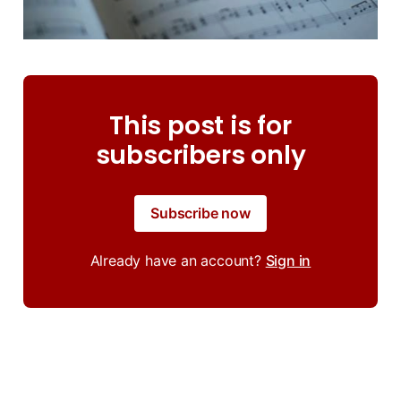
This post is for
subscribers only
Subscribe now
Already have an account?
Sign in