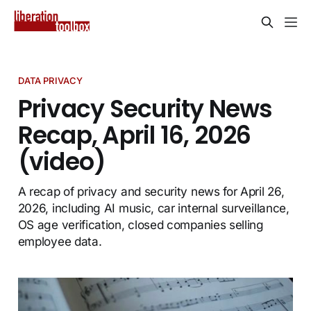
DATA PRIVACY
Privacy Security News
Recap, April 16, 2026
(video)
A recap of privacy and security news for April 26,
2026, including AI music, car internal surveillance,
OS age verification, closed companies selling
employee data.