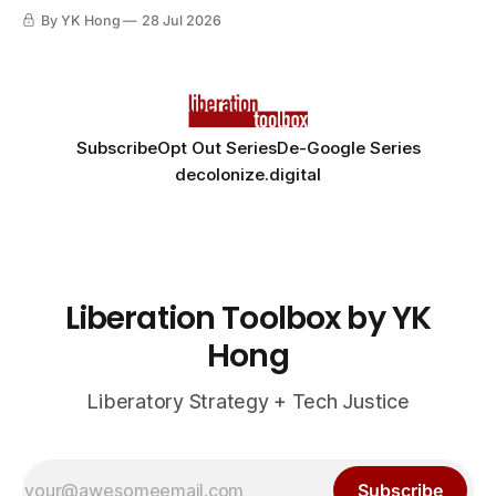
By YK Hong
28 Jul 2026
Subscribe
Opt Out Series
De-Google Series
decolonize.digital
Liberation Toolbox by YK
Hong
Liberatory Strategy + Tech Justice
Subscribe