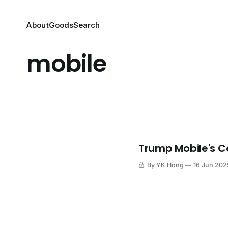
About
Goods
Search
mobile
Trump Mobile's C
By YK Hong
16 Jun 202