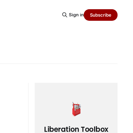
Sign in
Subscribe
Liberation Toolbox