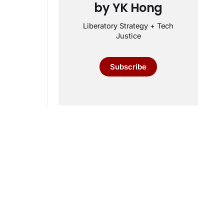
by YK Hong
Liberatory Strategy + Tech
Justice
Subscribe