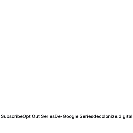
Subscribe
Opt Out Series
De-Google Series
decolonize.digital