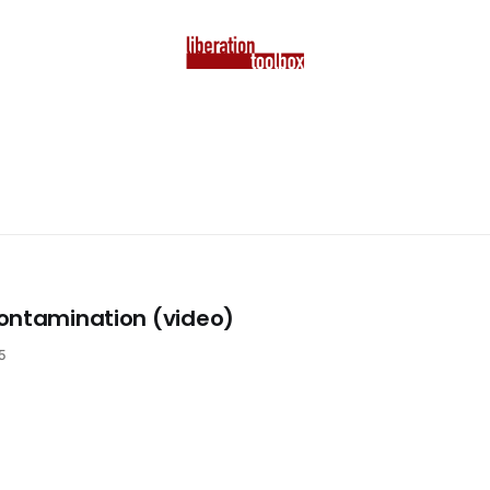
ontamination (video)
5