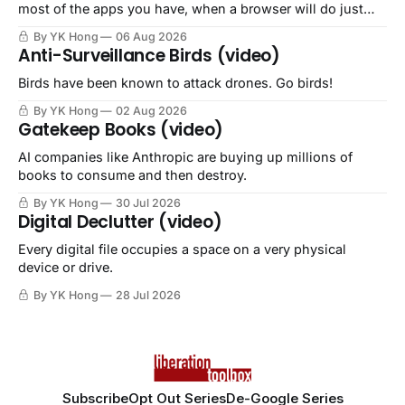
most of the apps you have, when a browser will do just
fine.
By YK Hong
06 Aug 2026
Anti-Surveillance Birds (video)
Birds have been known to attack drones. Go birds!
By YK Hong
02 Aug 2026
Gatekeep Books (video)
AI companies like Anthropic are buying up millions of
books to consume and then destroy.
By YK Hong
30 Jul 2026
Digital Declutter (video)
Every digital file occupies a space on a very physical
device or drive.
By YK Hong
28 Jul 2026
Subscribe
Opt Out Series
De-Google Series