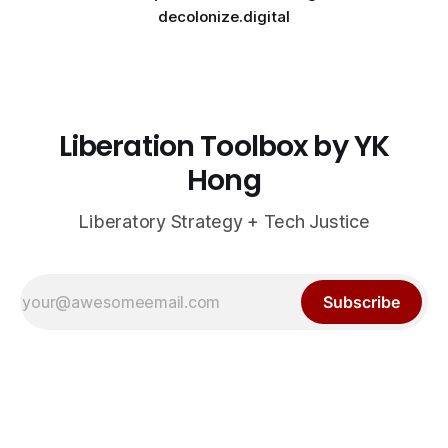
decolonize.digital
Liberation Toolbox by YK
Hong
Liberatory Strategy + Tech Justice
Subscribe