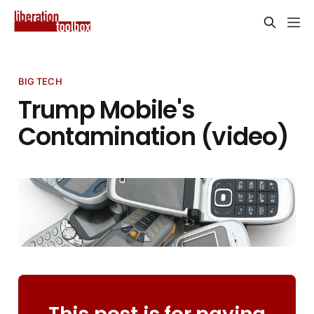
BIG TECH
Trump Mobile's
Contamination (video)