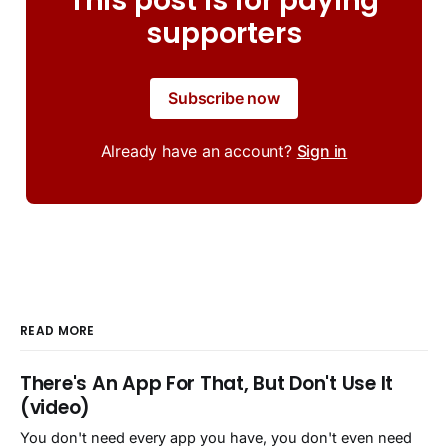
This post is for paying
supporters
Subscribe now
Already have an account?
Sign in
READ MORE
There's An App For That, But Don't Use It
(video)
You don't need every app you have, you don't even need