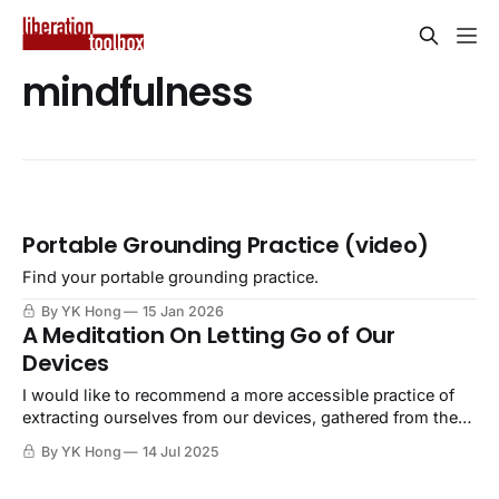
mindfulness
Portable Grounding Practice (video)
Find your portable grounding practice.
By YK Hong
15 Jan 2026
A Meditation On Letting Go of Our
Devices
I would like to recommend a more accessible practice of
extracting ourselves from our devices, gathered from the
practice of meditation and mindfulness.
By YK Hong
14 Jul 2025