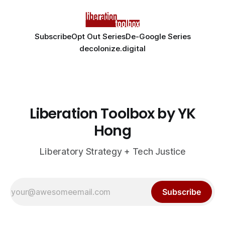
Subscribe
Opt Out Series
De-Google Series
decolonize.digital
Liberation Toolbox by YK
Hong
Liberatory Strategy + Tech Justice
Subscribe