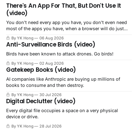
There's An App For That, But Don't Use It
(video)
You don't need every app you have, you don't even need
most of the apps you have, when a browser will do just
fine.
By YK Hong
06 Aug 2026
Anti-Surveillance Birds (video)
Birds have been known to attack drones. Go birds!
By YK Hong
02 Aug 2026
Gatekeep Books (video)
AI companies like Anthropic are buying up millions of
books to consume and then destroy.
By YK Hong
30 Jul 2026
Digital Declutter (video)
Every digital file occupies a space on a very physical
device or drive.
By YK Hong
28 Jul 2026