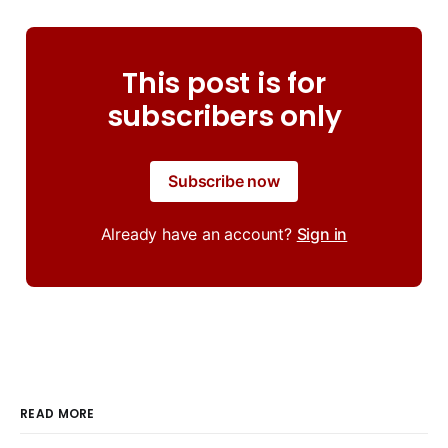
This post is for
subscribers only
Subscribe now
Already have an account?
Sign in
READ MORE