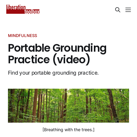
MINDFULNESS
Portable Grounding
Practice (video)
Find your portable grounding practice.
[Breathing with the trees.]