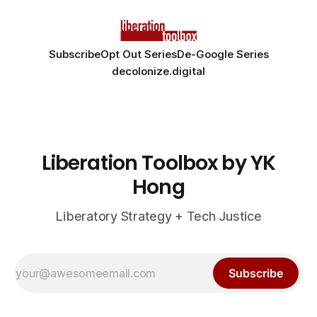
Subscribe
Opt Out Series
De-Google Series
decolonize.digital
Liberation Toolbox by YK
Hong
Liberatory Strategy + Tech Justice
Subscribe