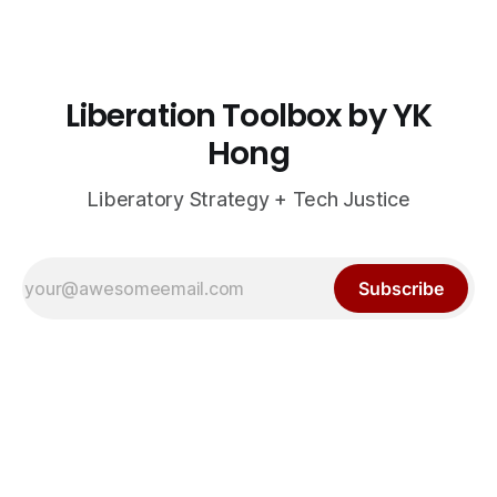
Liberation Toolbox by YK
Hong
Liberatory Strategy + Tech Justice
Subscribe