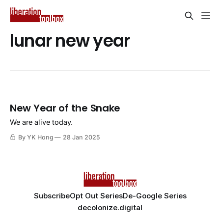
lunar new year
New Year of the Snake
We are alive today.
By YK Hong
28 Jan 2025
Subscribe
Opt Out Series
De-Google Series
decolonize.digital