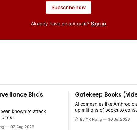
Subscribe now
Already have an account?
Sign in
rveillance Birds
Gatekeep Books (vid
AI companies like Anthropic 
up millions of books to con
 been known to attack
then destroy.
 birds!
By YK Hong
30 Jul 2026
ng
02 Aug 2026