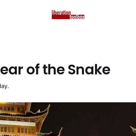
ear of the Snake
day.