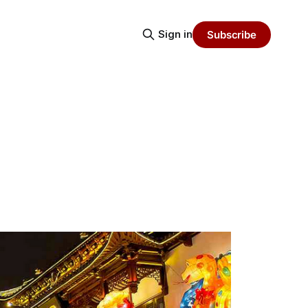
Sign in
Subscribe