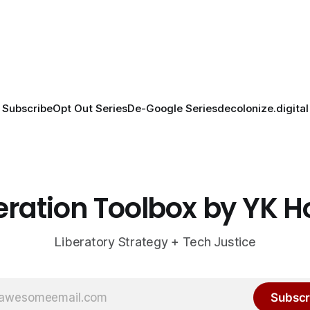
Subscribe
Opt Out Series
De-Google Series
decolonize.digital
eration Toolbox by YK 
Liberatory Strategy + Tech Justice
Subscr