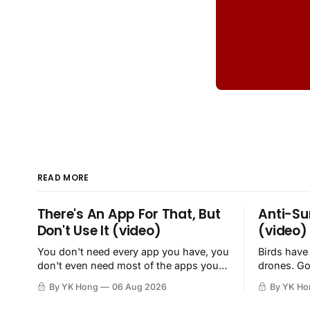
READ MORE
There's An App For That, But
Anti-Su
Don't Use It (video)
(video)
You don't need every app you have, you
Birds have
don't even need most of the apps you
drones. Go
have, when a browser will do just fine.
By YK Hong
06 Aug 2026
By YK Ho