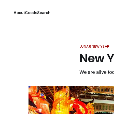
About
Goods
Search
LUNAR NEW YEAR
New Y
We are alive to