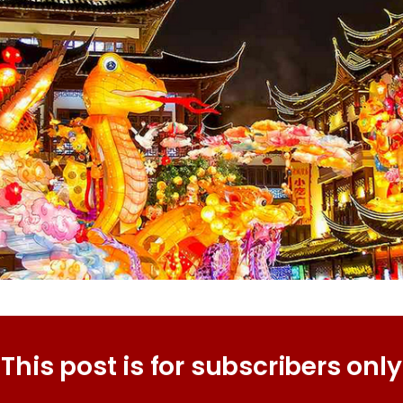
This post is for subscribers only