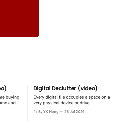
eo)
Digital Declutter (video)
are buying
Every digital file occupies a space on a
sume and
very physical device or drive.
By YK Hong
28 Jul 2026