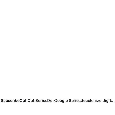
Subscribe
Opt Out Series
De-Google Series
decolonize.digital