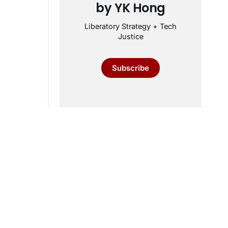
by YK Hong
Liberatory Strategy + Tech
Justice
Subscribe