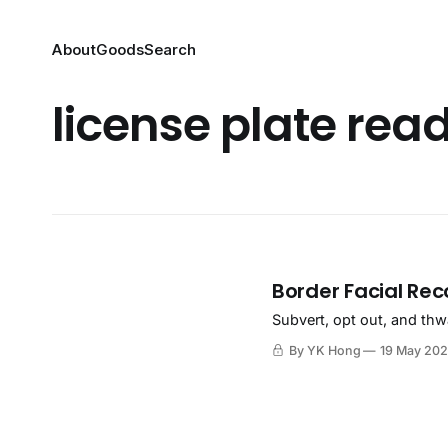
About
Goods
Search
license plate rea
Border Facial Rec
Subvert, opt out, and thw
By YK Hong
19 May 20