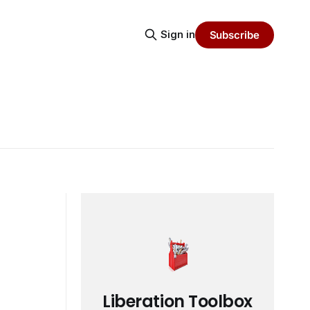
Sign in
Subscribe
Liberation Toolbox