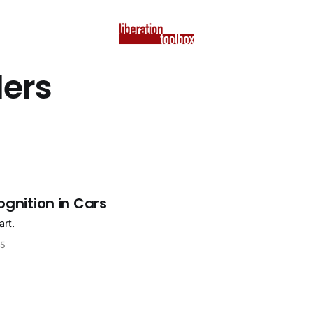
ders
ognition in Cars
art.
25