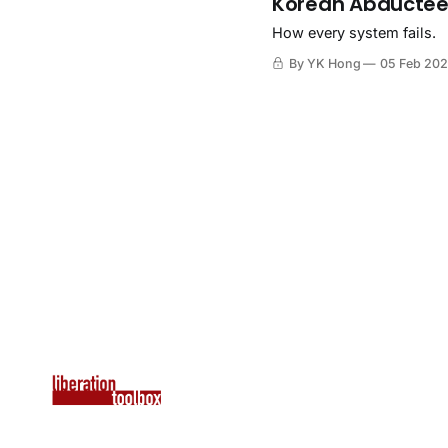
Korean Abductees
How every system fails.
By YK Hong
05 Feb 20