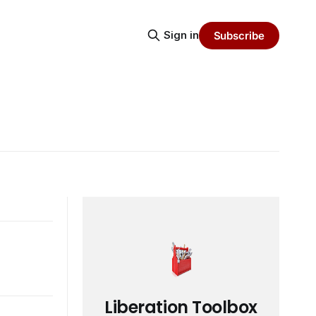
Sign in
Subscribe
Liberation Toolbox