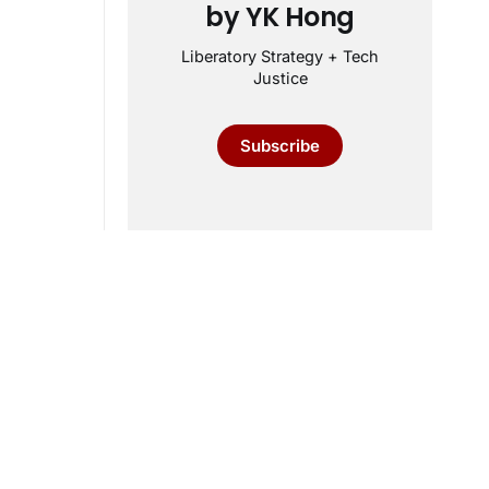
by YK Hong
Liberatory Strategy + Tech
Justice
Subscribe