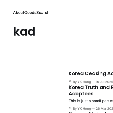
About
Goods
Search
kad
Korea Ceasing Ad
By YK Hong
19 Jul 202
Korea Truth and 
Adoptees
This is just a small part
By YK Hong
26 Mar 20