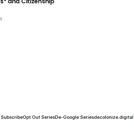
* and Citizenship
25
Subscribe
Opt Out Series
De-Google Series
decolonize.digital