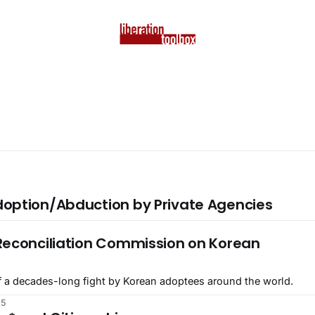
option/Abduction by Private Agencies
5
Reconciliation Commission on Korean
 of a decades-long fight by Korean adoptees around the world.
25