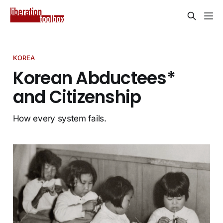
KOREA
Korean Abductees*
and Citizenship
How every system fails.