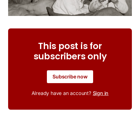
This post is for
subscribers only
Subscribe now
Already have an account?
Sign in