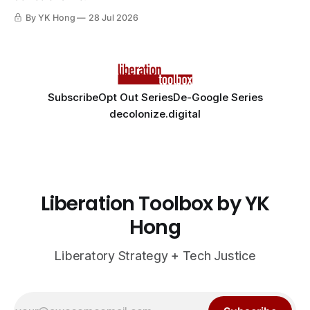
By YK Hong
28 Jul 2026
Subscribe
Opt Out Series
De-Google Series
decolonize.digital
Liberation Toolbox by YK
Hong
Liberatory Strategy + Tech Justice