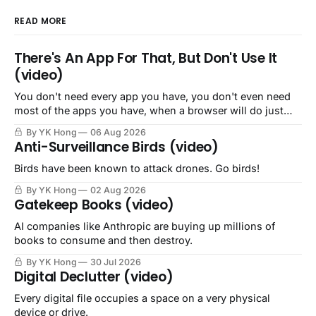
READ MORE
There's An App For That, But Don't Use It
(video)
You don't need every app you have, you don't even need
most of the apps you have, when a browser will do just
fine.
By YK Hong
06 Aug 2026
Anti-Surveillance Birds (video)
Birds have been known to attack drones. Go birds!
By YK Hong
02 Aug 2026
Gatekeep Books (video)
AI companies like Anthropic are buying up millions of
books to consume and then destroy.
By YK Hong
30 Jul 2026
Digital Declutter (video)
Every digital file occupies a space on a very physical
device or drive.