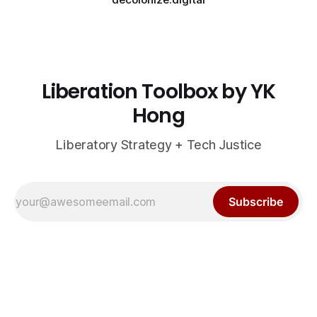
Liberation Toolbox by YK
Hong
Liberatory Strategy + Tech Justice
Subscribe