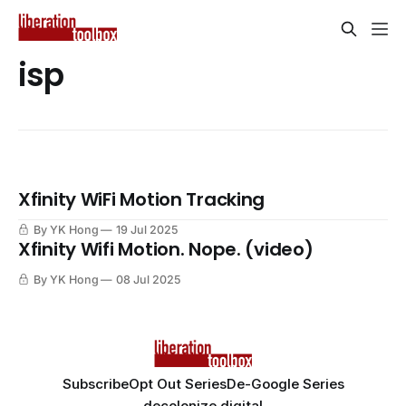
isp
Xfinity WiFi Motion Tracking
By YK Hong
19 Jul 2025
Xfinity Wifi Motion. Nope. (video)
By YK Hong
08 Jul 2025
Subscribe
Opt Out Series
De-Google Series
decolonize.digital