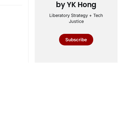
by YK Hong
Liberatory Strategy + Tech
Justice
Subscribe