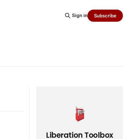
Sign in
Subscribe
Liberation Toolbox