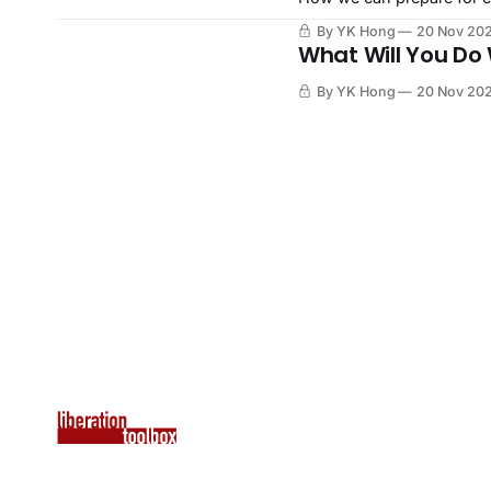
By YK Hong
20 Nov 20
What Will You Do
By YK Hong
20 Nov 20