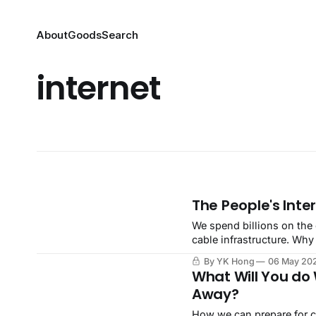
About
Goods
Search
internet
The People's Inte
We spend billions on the 
cable infrastructure. Why
By YK Hong
06 May 20
What Will You do 
Away?
How we can prepare for co