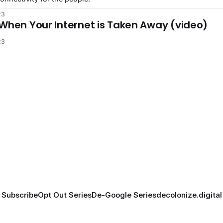
23
 When Your Internet is Taken Away (video)
23
Subscribe
Opt Out Series
De-Google Series
decolonize.digital