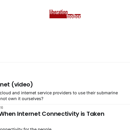
rnet (video)
cloud and internet service providers to use their submarine
 not own it ourselves?
26
When Internet Connectivity is Taken
nnectivity for the people.