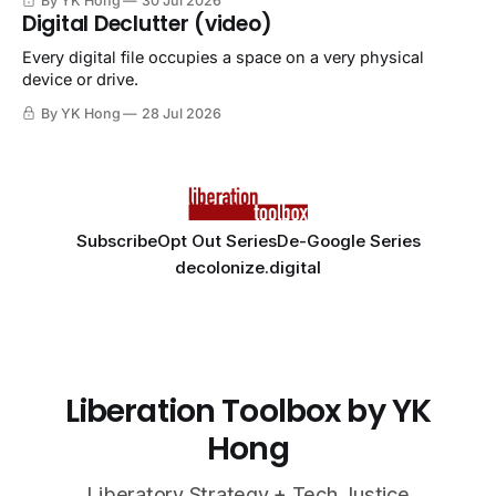
By YK Hong
30 Jul 2026
Digital Declutter (video)
Every digital file occupies a space on a very physical
device or drive.
By YK Hong
28 Jul 2026
Subscribe
Opt Out Series
De-Google Series
decolonize.digital
Liberation Toolbox by YK
Hong
Liberatory Strategy + Tech Justice