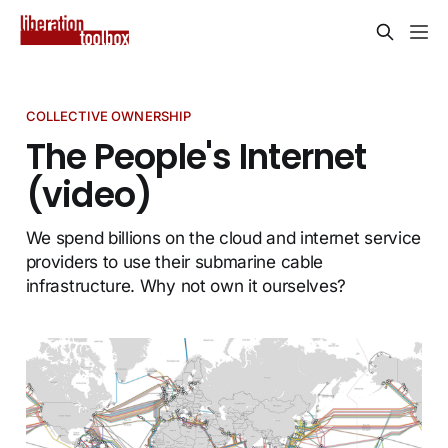
COLLECTIVE OWNERSHIP
The People's Internet
(video)
We spend billions on the cloud and internet service
providers to use their submarine cable
infrastructure. Why not own it ourselves?