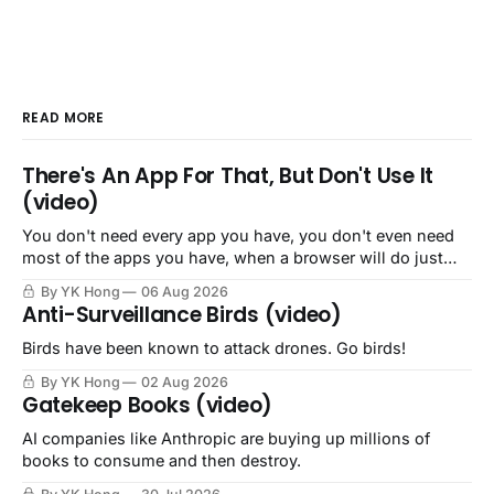
READ MORE
There's An App For That, But Don't Use It
(video)
You don't need every app you have, you don't even need
most of the apps you have, when a browser will do just
fine.
By YK Hong
06 Aug 2026
Anti-Surveillance Birds (video)
Birds have been known to attack drones. Go birds!
By YK Hong
02 Aug 2026
Gatekeep Books (video)
AI companies like Anthropic are buying up millions of
books to consume and then destroy.