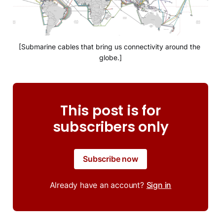
[Submarine cables that bring us connectivity around the 
globe.]
This post is for
subscribers only
Subscribe now
Already have an account?
Sign in