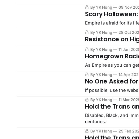
By YK Hong
09 Nov 20
Scary Halloween:
Empire is afraid for its l
By YK Hong
28 Oct 20
Resistance on H
By YK Hong
11 Jun 202
Homegrown Racia
As Empire as you can get
By YK Hong
14 Apr 202
No One Asked for
If possible, use the webs
By YK Hong
11 Mar 202
Hold the Trans a
Disabled, Black, and Imm
centuries.
By YK Hong
25 Feb 20
Hold the Trans a