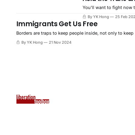
You'll want to fight now t
By YK Hong
25 Feb 20
Immigrants Get Us Free
Borders are traps to keep people inside, not only to keep
By YK Hong
21 Nov 2024