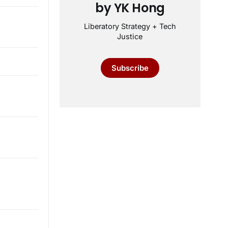
by YK Hong
Liberatory Strategy + Tech
Justice
Subscribe