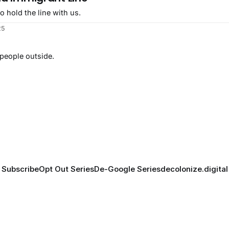
o hold the line with us.
25
 people outside.
Subscribe
Opt Out Series
De-Google Series
decolonize.digital