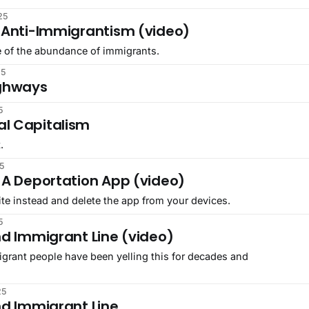
25
 Anti-Immigrantism (video)
ife of the abundance of immigrants.
25
ighways
5
l Capitalism
.
5
 A Deportation App (video)
ite instead and delete the app from your devices.
5
nd Immigrant Line (video)
igrant people have been yelling this for decades and
25
nd Immigrant Line