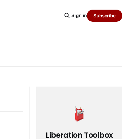
Sign in
Subscribe
Liberation Toolbox