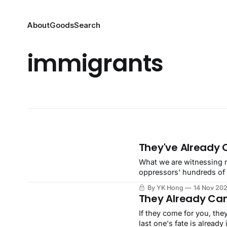
About
Goods
Search
immigrants
They've Already 
What we are witnessing n
oppressors' hundreds of 
broadly and openly.
By YK Hong
14 Nov 20
They Already Ca
If they come for you, the
last one's fate is already