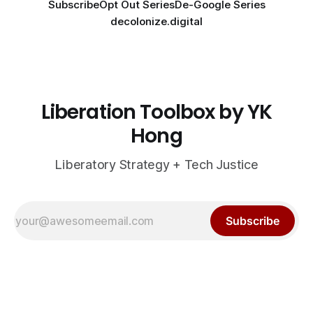
Subscribe
Opt Out Series
De-Google Series
decolonize.digital
Liberation Toolbox by YK
Hong
Liberatory Strategy + Tech Justice
Subscribe