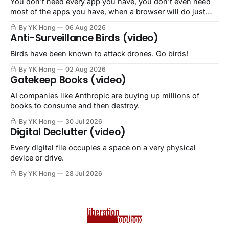
You don't need every app you have, you don't even need
most of the apps you have, when a browser will do just
fine.
By YK Hong
06 Aug 2026
Anti-Surveillance Birds (video)
Birds have been known to attack drones. Go birds!
By YK Hong
02 Aug 2026
Gatekeep Books (video)
AI companies like Anthropic are buying up millions of
books to consume and then destroy.
By YK Hong
30 Jul 2026
Digital Declutter (video)
Every digital file occupies a space on a very physical
device or drive.
By YK Hong
28 Jul 2026