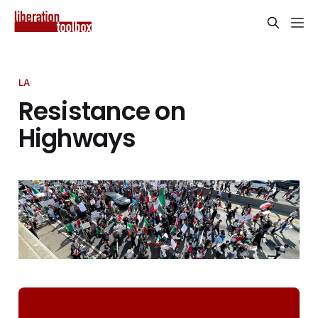
LA
Resistance on
Highways