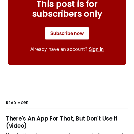
This post is for
subscribers only
Subscribe now
Already have an account?
Sign in
READ MORE
There's An App For That, But Don't Use It
(video)