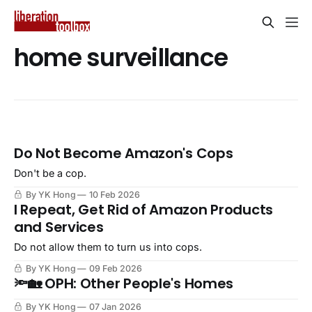
home surveillance
Do Not Become Amazon's Cops
Don't be a cop.
By YK Hong
10 Feb 2026
I Repeat, Get Rid of Amazon Products
and Services
Do not allow them to turn us into cops.
By YK Hong
09 Feb 2026
🔦🏡 OPH: Other People's Homes
By YK Hong
07 Jan 2026