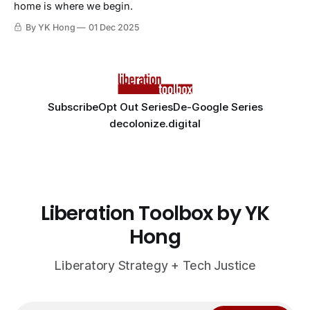
home is where we begin.
By YK Hong
01 Dec 2025
Subscribe
Opt Out Series
De-Google Series
decolonize.digital
Liberation Toolbox by YK
Hong
Liberatory Strategy + Tech Justice