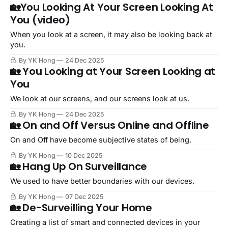
🏡You Looking At Your Screen Looking At
You (video)
When you look at a screen, it may also be looking back at
you.
By YK Hong
24 Dec 2025
🏡 You Looking at Your Screen Looking at
You
We look at our screens, and our screens look at us.
By YK Hong
24 Dec 2025
🏡 On and Off Versus Online and Offline
On and Off have become subjective states of being.
By YK Hong
10 Dec 2025
🏡 Hang Up On Surveillance
We used to have better boundaries with our devices.
By YK Hong
07 Dec 2025
🏡 De-Surveilling Your Home
Creating a list of smart and connected devices in your