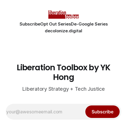
Subscribe
Opt Out Series
De-Google Series
decolonize.digital
Liberation Toolbox by YK
Hong
Liberatory Strategy + Tech Justice
Subscribe