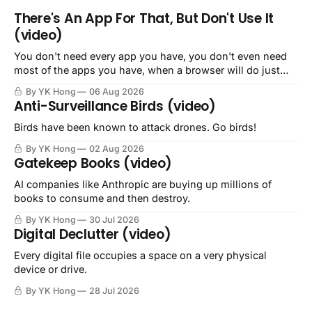
There's An App For That, But Don't Use It
(video)
You don't need every app you have, you don't even need
most of the apps you have, when a browser will do just
fine.
By YK Hong
06 Aug 2026
Anti-Surveillance Birds (video)
Birds have been known to attack drones. Go birds!
By YK Hong
02 Aug 2026
Gatekeep Books (video)
AI companies like Anthropic are buying up millions of
books to consume and then destroy.
By YK Hong
30 Jul 2026
Digital Declutter (video)
Every digital file occupies a space on a very physical
device or drive.
By YK Hong
28 Jul 2026