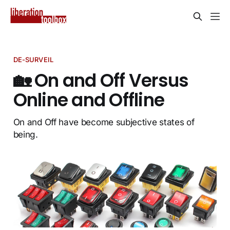
DE-SURVEIL
🏡 On and Off Versus
Online and Offline
On and Off have become subjective states of
being.