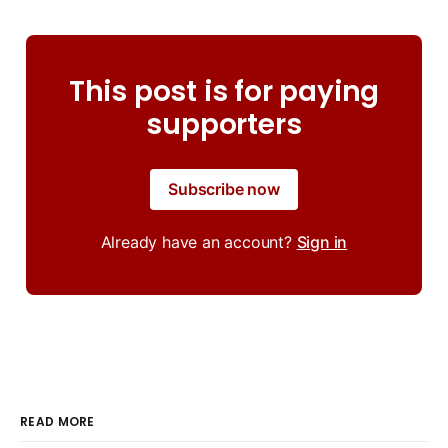
This post is for paying
supporters
Subscribe now
Already have an account?
Sign in
READ MORE