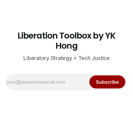
Liberation Toolbox by YK
Hong
Liberatory Strategy + Tech Justice
Subscribe