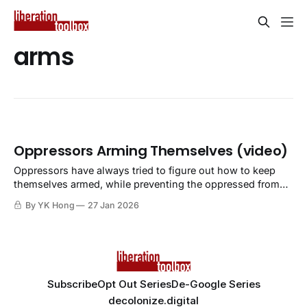
arms
Oppressors Arming Themselves (video)
Oppressors have always tried to figure out how to keep
themselves armed, while preventing the oppressed from
doing so.
By YK Hong
27 Jan 2026
Subscribe
Opt Out Series
De-Google Series
decolonize.digital