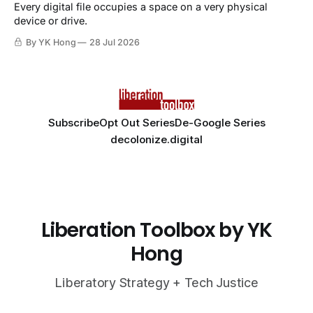
Every digital file occupies a space on a very physical
device or drive.
By YK Hong
28 Jul 2026
Subscribe
Opt Out Series
De-Google Series
decolonize.digital
Liberation Toolbox by YK
Hong
Liberatory Strategy + Tech Justice