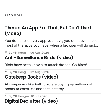
READ MORE
There's An App For That, But Don't Use It
(video)
You don't need every app you have, you don't even need
most of the apps you have, when a browser will do just
fine.
By YK Hong
06 Aug 2026
Anti-Surveillance Birds (video)
Birds have been known to attack drones. Go birds!
By YK Hong
02 Aug 2026
Gatekeep Books (video)
AI companies like Anthropic are buying up millions of
books to consume and then destroy.
By YK Hong
30 Jul 2026
Digital Declutter (video)