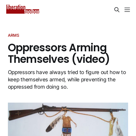
ARMS
Oppressors Arming
Themselves (video)
Oppressors have always tried to figure out how to
keep themselves armed, while preventing the
oppressed from doing so.