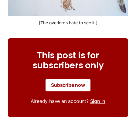
[The overlords hate to see it.]
This post is for
subscribers only
Subscribe now
Already have an account?
Sign in