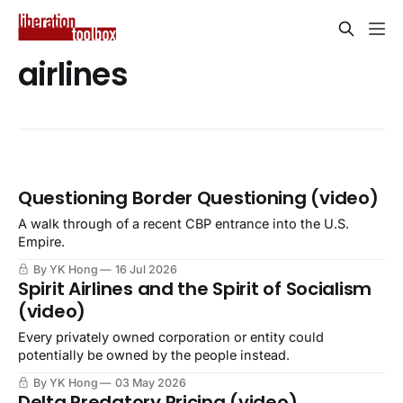
airlines
Questioning Border Questioning (video)
A walk through of a recent CBP entrance into the U.S.
Empire.
By YK Hong
16 Jul 2026
Spirit Airlines and the Spirit of Socialism
(video)
Every privately owned corporation or entity could
potentially be owned by the people instead.
By YK Hong
03 May 2026
Delta Predatory Pricing (video)