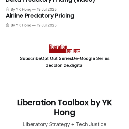
By YK Hong
19 Jul 2025
Airline Predatory Pricing
By YK Hong
19 Jul 2025
Subscribe
Opt Out Series
De-Google Series
decolonize.digital
Liberation Toolbox by YK
Hong
Liberatory Strategy + Tech Justice