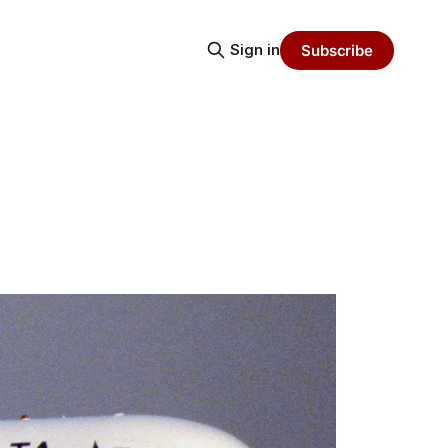
Sign in
Subscribe