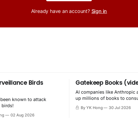
Already have an account?
Sign in
rveillance Birds
Gatekeep Books (vid
AI companies like Anthropic 
up millions of books to con
 been known to attack
then destroy.
 birds!
By YK Hong
30 Jul 2026
ng
02 Aug 2026