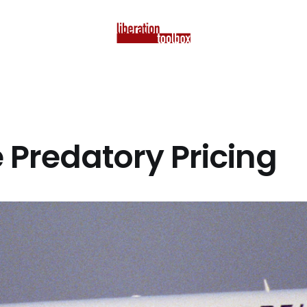
e Predatory Pricing