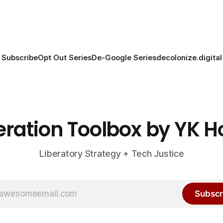
Subscribe
Opt Out Series
De-Google Series
decolonize.digital
eration Toolbox by YK 
Liberatory Strategy + Tech Justice
Subscr