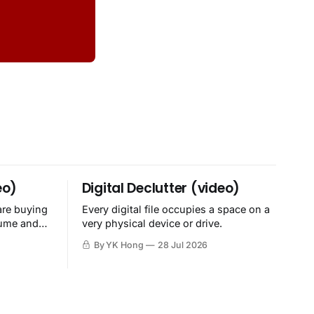
eo)
Digital Declutter (video)
are buying
Every digital file occupies a space on a
sume and
very physical device or drive.
By YK Hong
28 Jul 2026