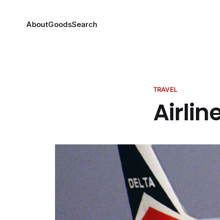
About
Goods
Search
TRAVEL
Airlin