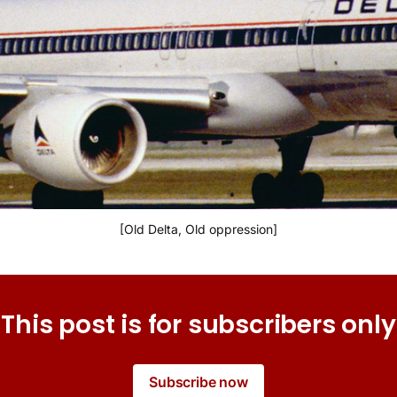
[Old Delta, Old oppression]
This post is for subscribers only
Subscribe now