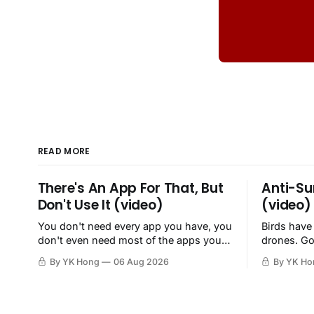
READ MORE
There's An App For That, But
Anti-Su
Don't Use It (video)
(video)
You don't need every app you have, you
Birds have
don't even need most of the apps you
drones. Go
have, when a browser will do just fine.
By YK Hong
06 Aug 2026
By YK Ho