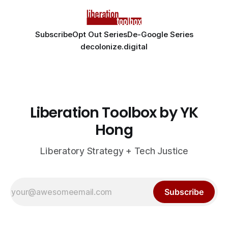
Subscribe
Opt Out Series
De-Google Series
decolonize.digital
Liberation Toolbox by YK
Hong
Liberatory Strategy + Tech Justice
Subscribe