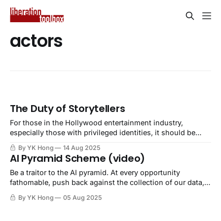
actors
The Duty of Storytellers
For those in the Hollywood entertainment industry,
especially those with privileged identities, it should be
your duty to speak up against oppression. Openly and
By YK Hong
14 Aug 2025
loudly.
AI Pyramid Scheme (video)
Be a traitor to the AI pyramid. At every opportunity
fathomable, push back against the collection of our data,
theft of our creations, scraping of our biometrics, and
By YK Hong
05 Aug 2025
money in our pockets.