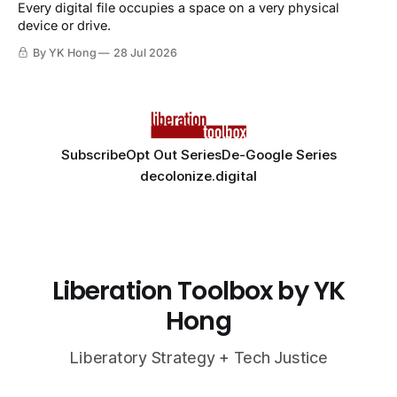
Every digital file occupies a space on a very physical
device or drive.
By YK Hong
28 Jul 2026
Subscribe
Opt Out Series
De-Google Series
decolonize.digital
Liberation Toolbox by YK
Hong
Liberatory Strategy + Tech Justice