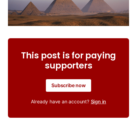
This post is for paying
supporters
Subscribe now
Already have an account?
Sign in