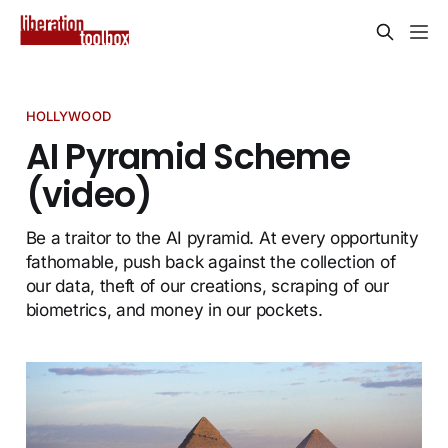
HOLLYWOOD
AI Pyramid Scheme
(video)
Be a traitor to the AI pyramid. At every opportunity
fathomable, push back against the collection of
our data, theft of our creations, scraping of our
biometrics, and money in our pockets.