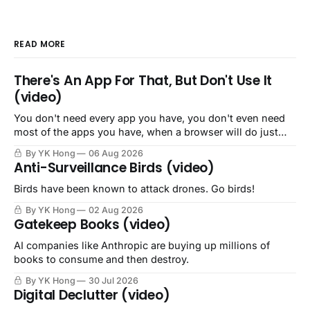
READ MORE
There's An App For That, But Don't Use It
(video)
You don't need every app you have, you don't even need
most of the apps you have, when a browser will do just
fine.
By YK Hong
06 Aug 2026
Anti-Surveillance Birds (video)
Birds have been known to attack drones. Go birds!
By YK Hong
02 Aug 2026
Gatekeep Books (video)
AI companies like Anthropic are buying up millions of
books to consume and then destroy.
By YK Hong
30 Jul 2026
Digital Declutter (video)