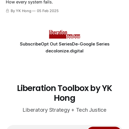
How every system fails.
By YK Hong
05 Feb 2025
Subscribe
Opt Out Series
De-Google Series
decolonize.digital
Liberation Toolbox by YK
Hong
Liberatory Strategy + Tech Justice