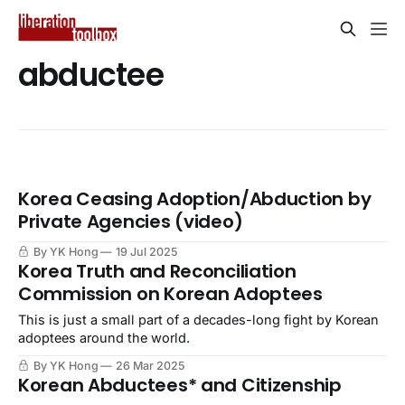
abductee
Korea Ceasing Adoption/Abduction by
Private Agencies (video)
By YK Hong
19 Jul 2025
Korea Truth and Reconciliation
Commission on Korean Adoptees
This is just a small part of a decades-long fight by Korean
adoptees around the world.
By YK Hong
26 Mar 2025
Korean Abductees* and Citizenship