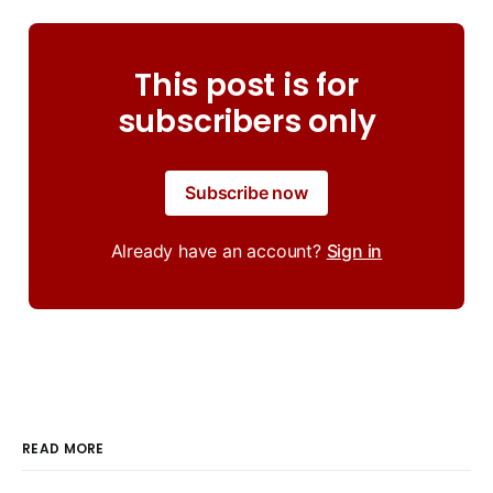
This post is for
subscribers only
Subscribe now
Already have an account?
Sign in
READ MORE