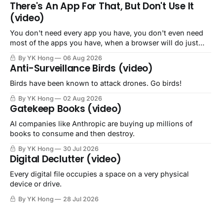
There's An App For That, But Don't Use It
(video)
You don't need every app you have, you don't even need
most of the apps you have, when a browser will do just
fine.
By YK Hong
06 Aug 2026
Anti-Surveillance Birds (video)
Birds have been known to attack drones. Go birds!
By YK Hong
02 Aug 2026
Gatekeep Books (video)
AI companies like Anthropic are buying up millions of
books to consume and then destroy.
By YK Hong
30 Jul 2026
Digital Declutter (video)
Every digital file occupies a space on a very physical
device or drive.
By YK Hong
28 Jul 2026