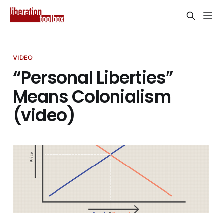
VIDEO
“Personal Liberties”
Means Colonialism
(video)