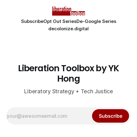
Subscribe
Opt Out Series
De-Google Series
decolonize.digital
Liberation Toolbox by YK
Hong
Liberatory Strategy + Tech Justice
Subscribe