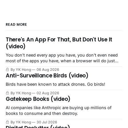
READ MORE
There's An App For That, But Don't Use It
(video)
You don't need every app you have, you don't even need
most of the apps you have, when a browser will do just
fine.
By YK Hong
06 Aug 2026
Anti-Surveillance Birds (video)
Birds have been known to attack drones. Go birds!
By YK Hong
02 Aug 2026
Gatekeep Books (video)
AI companies like Anthropic are buying up millions of
books to consume and then destroy.
By YK Hong
30 Jul 2026