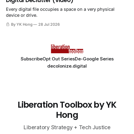
Digital Declutter (video)
Every digital file occupies a space on a very physical
device or drive.
By YK Hong
28 Jul 2026
Subscribe
Opt Out Series
De-Google Series
decolonize.digital
Liberation Toolbox by YK
Hong
Liberatory Strategy + Tech Justice