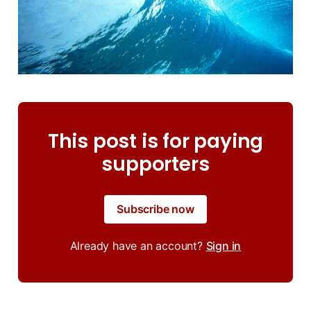
This post is for paying
supporters
Subscribe now
Already have an account?
Sign in