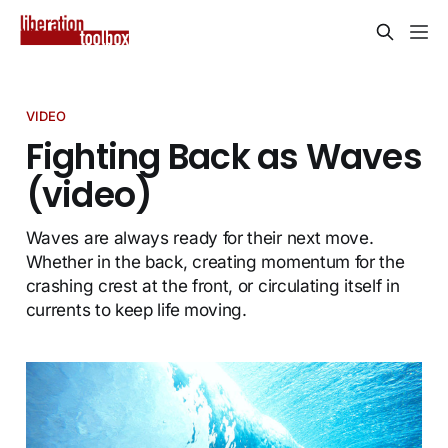
VIDEO
Fighting Back as Waves
(video)
Waves are always ready for their next move.
Whether in the back, creating momentum for the
crashing crest at the front, or circulating itself in
currents to keep life moving.