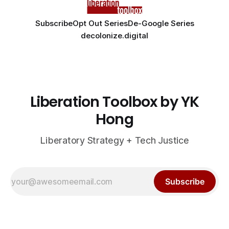
Subscribe
Opt Out Series
De-Google Series
decolonize.digital
Liberation Toolbox by YK
Hong
Liberatory Strategy + Tech Justice
Subscribe