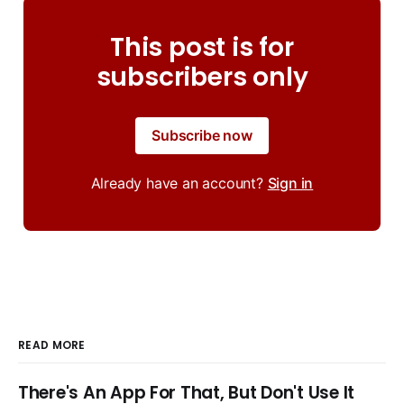
This post is for
subscribers only
Subscribe now
Already have an account?
Sign in
READ MORE
There's An App For That, But Don't Use It