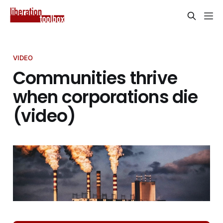
VIDEO
Communities thrive
when corporations die
(video)