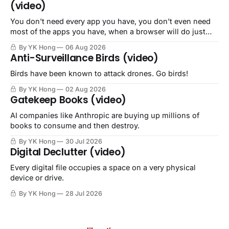
(video)
You don't need every app you have, you don't even need
most of the apps you have, when a browser will do just
fine.
By YK Hong
06 Aug 2026
Anti-Surveillance Birds (video)
Birds have been known to attack drones. Go birds!
By YK Hong
02 Aug 2026
Gatekeep Books (video)
AI companies like Anthropic are buying up millions of
books to consume and then destroy.
By YK Hong
30 Jul 2026
Digital Declutter (video)
Every digital file occupies a space on a very physical
device or drive.
By YK Hong
28 Jul 2026