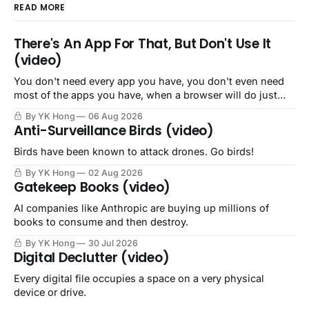
READ MORE
There's An App For That, But Don't Use It
(video)
You don't need every app you have, you don't even need
most of the apps you have, when a browser will do just
fine.
By YK Hong
06 Aug 2026
Anti-Surveillance Birds (video)
Birds have been known to attack drones. Go birds!
By YK Hong
02 Aug 2026
Gatekeep Books (video)
AI companies like Anthropic are buying up millions of
books to consume and then destroy.
By YK Hong
30 Jul 2026
Digital Declutter (video)
Every digital file occupies a space on a very physical
device or drive.