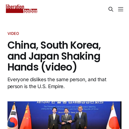
VIDEO
China, South Korea,
and Japan Shaking
Hands (video)
Everyone dislikes the same person, and that
person is the U.S. Empire.