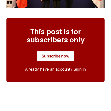
This post is for
subscribers only
Subscribe now
Already have an account?
Sign in