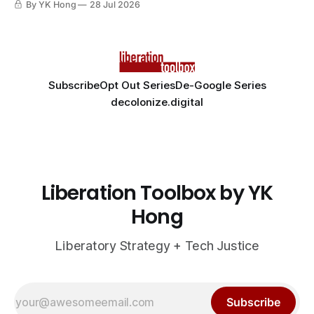
By YK Hong
28 Jul 2026
Subscribe
Opt Out Series
De-Google Series
decolonize.digital
Liberation Toolbox by YK
Hong
Liberatory Strategy + Tech Justice
Subscribe