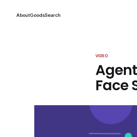
About
Goods
Search
VIDEO
Agent
Face 