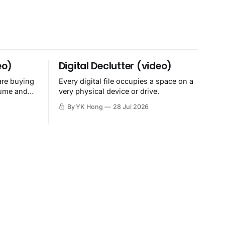
eo)
Digital Declutter (video)
are buying
Every digital file occupies a space on a
sume and
very physical device or drive.
By YK Hong
28 Jul 2026