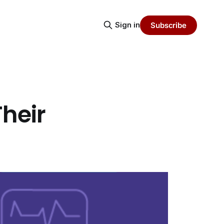
Sign in
Subscribe
heir