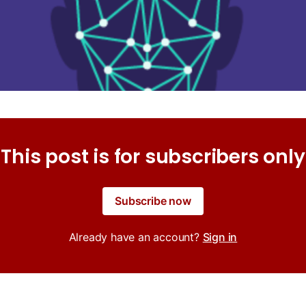
This post is for subscribers only
Subscribe now
Already have an account?
Sign in