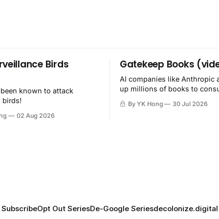
rveillance Birds
Gatekeep Books (vid
AI companies like Anthropic 
up millions of books to con
 been known to attack
then destroy.
 birds!
By YK Hong
30 Jul 2026
ng
02 Aug 2026
Subscribe
Opt Out Series
De-Google Series
decolonize.digital