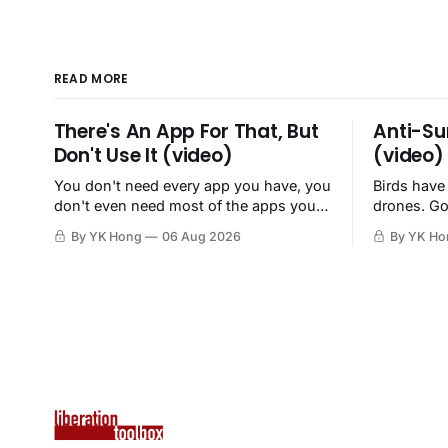
READ MORE
There's An App For That, But
Anti-Su
Don't Use It (video)
(video)
You don't need every app you have, you
Birds have
don't even need most of the apps you
drones. Go
have, when a browser will do just fine.
By YK Hong
06 Aug 2026
By YK Ho