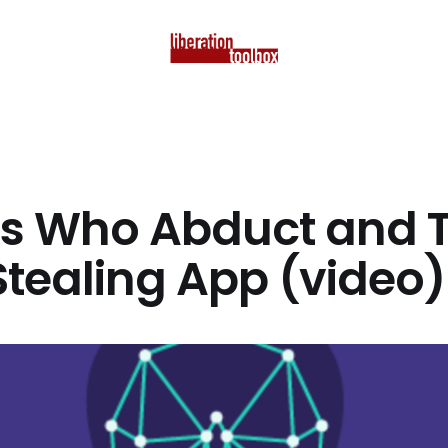
s Who Abduct and T
Stealing App (video)