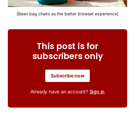
[Bean bag chairs as the better browser experience]
This post is for
subscribers only
Subscribe now
Already have an account?
Sign in