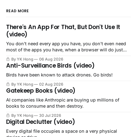
READ MORE
There's An App For That, But Don't Use It
(video)
You don't need every app you have, you don't even need
most of the apps you have, when a browser will do just
fine.
By YK Hong
06 Aug 2026
Anti-Surveillance Birds (video)
Birds have been known to attack drones. Go birds!
By YK Hong
02 Aug 2026
Gatekeep Books (video)
AI companies like Anthropic are buying up millions of
books to consume and then destroy.
By YK Hong
30 Jul 2026
Digital Declutter (video)
Every digital file occupies a space on a very physical