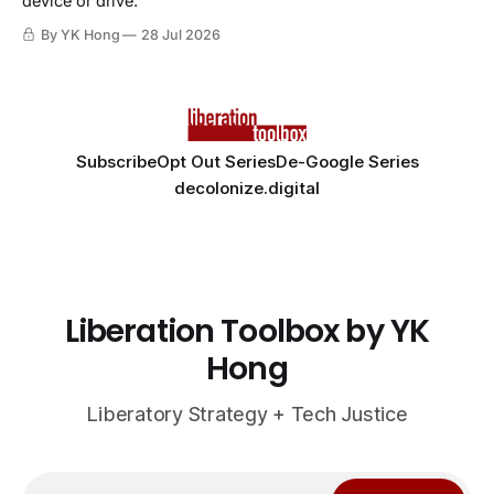
device or drive.
By YK Hong
28 Jul 2026
Subscribe
Opt Out Series
De-Google Series
decolonize.digital
Liberation Toolbox by YK
Hong
Liberatory Strategy + Tech Justice