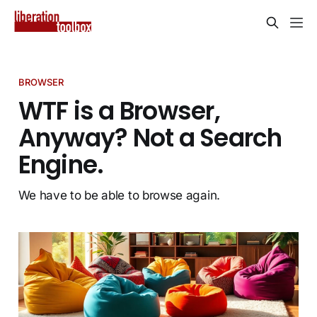
BROWSER
WTF is a Browser,
Anyway? Not a Search
Engine.
We have to be able to browse again.