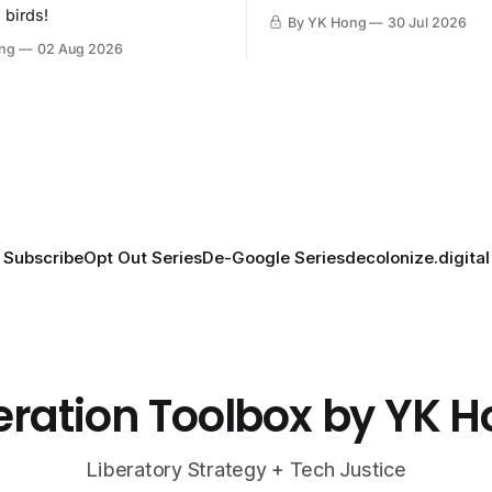
then destroy.
 birds!
By YK Hong
30 Jul 2026
ng
02 Aug 2026
Subscribe
Opt Out Series
De-Google Series
decolonize.digital
eration Toolbox by YK 
Liberatory Strategy + Tech Justice