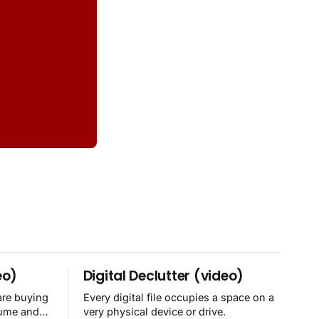
eo)
Digital Declutter (video)
are buying
Every digital file occupies a space on a
sume and
very physical device or drive.