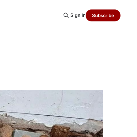
Sign in
Subscribe