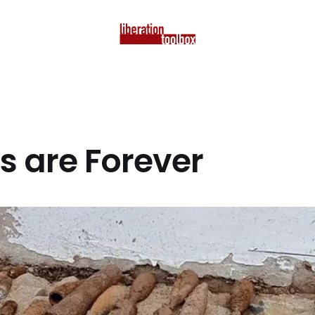
 are Forever