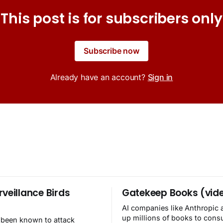
This post is for subscribers only
Subscribe now
Already have an account?
Sign in
rveillance Birds
Gatekeep Books (vid
AI companies like Anthropic 
up millions of books to con
 been known to attack