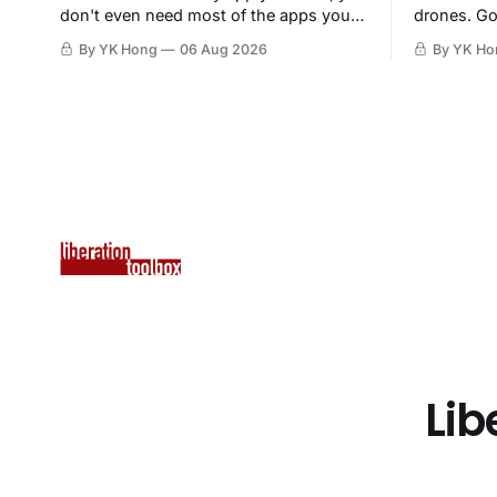
don't even need most of the apps you
drones. Go
have, when a browser will do just fine.
By YK Hong
06 Aug 2026
By YK Ho
Lib