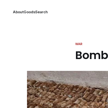
About
Goods
Search
WAR
Bombs