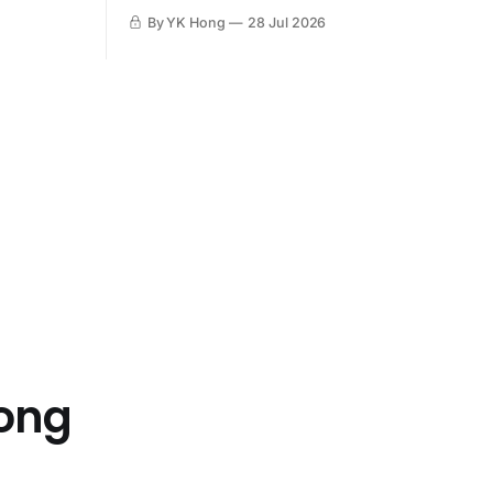
By YK Hong
28 Jul 2026
Hong