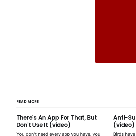
READ MORE
There's An App For That, But
Anti-Su
Don't Use It (video)
(video)
You don't need every app you have, you
Birds have