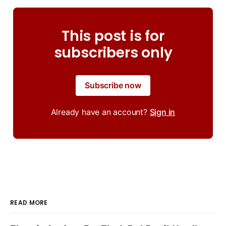
This post is for
subscribers only
Subscribe now
Already have an account?
Sign in
READ MORE