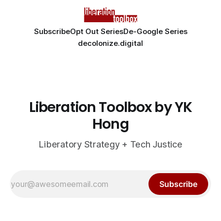
Subscribe
Opt Out Series
De-Google Series
decolonize.digital
Liberation Toolbox by YK
Hong
Liberatory Strategy + Tech Justice
Subscribe