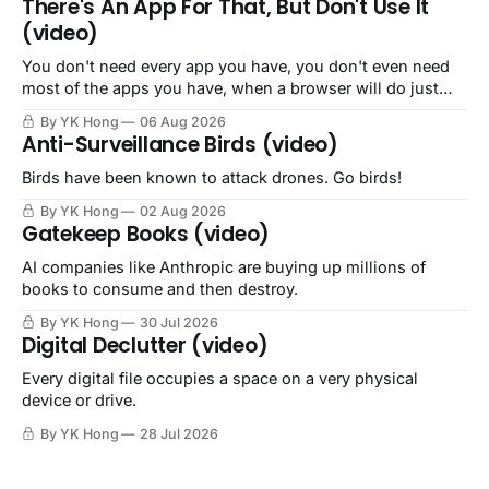
There's An App For That, But Don't Use It
(video)
You don't need every app you have, you don't even need
most of the apps you have, when a browser will do just
fine.
By YK Hong
06 Aug 2026
Anti-Surveillance Birds (video)
Birds have been known to attack drones. Go birds!
By YK Hong
02 Aug 2026
Gatekeep Books (video)
AI companies like Anthropic are buying up millions of
books to consume and then destroy.
By YK Hong
30 Jul 2026
Digital Declutter (video)
Every digital file occupies a space on a very physical
device or drive.
By YK Hong
28 Jul 2026