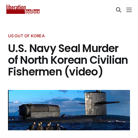
US OUT OF KOREA
U.S. Navy Seal Murder
of North Korean Civilian
Fishermen (video)