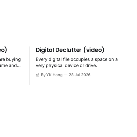
eo)
Digital Declutter (video)
are buying
Every digital file occupies a space on a
sume and
very physical device or drive.
By YK Hong
28 Jul 2026