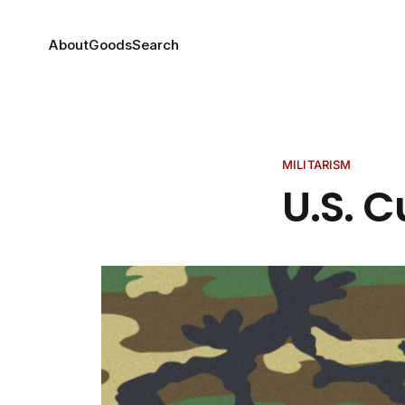
About
Goods
Search
MILITARISM
U.S. C