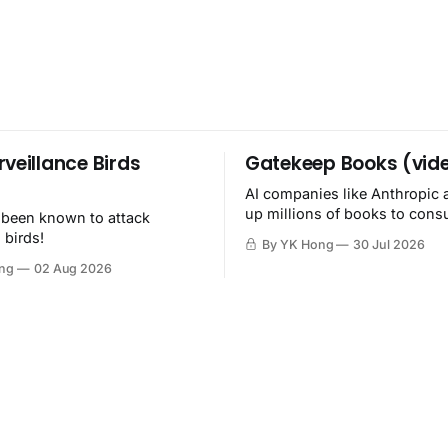
rveillance Birds
Gatekeep Books (vid
AI companies like Anthropic 
up millions of books to con
 been known to attack
then destroy.
 birds!
By YK Hong
30 Jul 2026
ng
02 Aug 2026