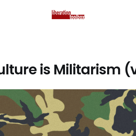
ulture is Militarism 