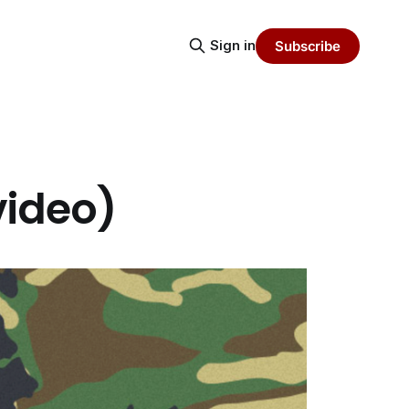
Sign in
Subscribe
(video)