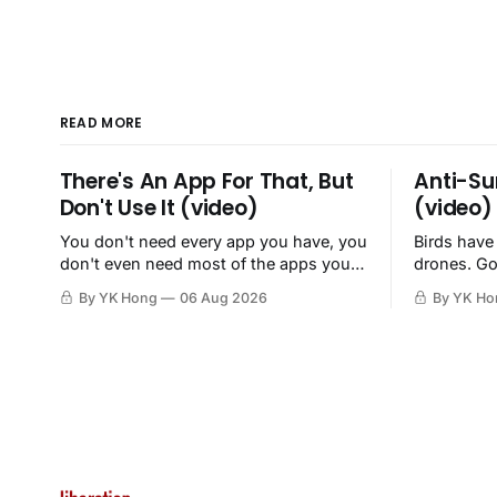
READ MORE
There's An App For That, But
Anti-Su
Don't Use It (video)
(video)
You don't need every app you have, you
Birds have
don't even need most of the apps you
drones. Go
have, when a browser will do just fine.
By YK Hong
06 Aug 2026
By YK Ho