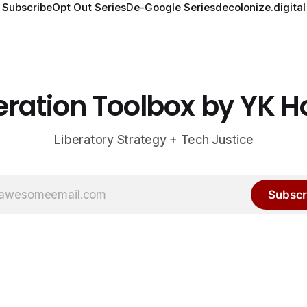
Subscribe
Opt Out Series
De-Google Series
decolonize.digital
eration Toolbox by YK 
Liberatory Strategy + Tech Justice
Subscr