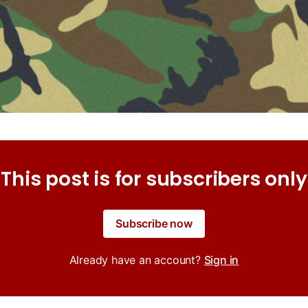
This post is for subscribers only
Subscribe now
Already have an account?
Sign in