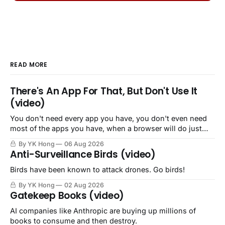
READ MORE
There's An App For That, But Don't Use It
(video)
You don't need every app you have, you don't even need
most of the apps you have, when a browser will do just
fine.
By YK Hong
06 Aug 2026
Anti-Surveillance Birds (video)
Birds have been known to attack drones. Go birds!
By YK Hong
02 Aug 2026
Gatekeep Books (video)
AI companies like Anthropic are buying up millions of
books to consume and then destroy.