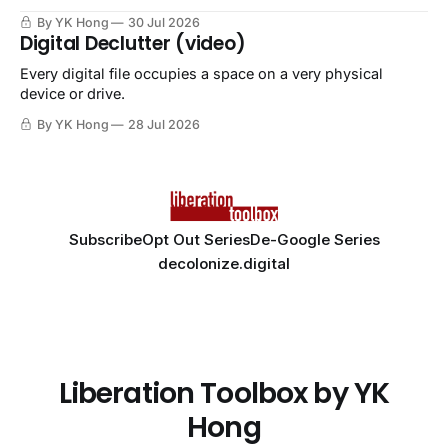
By YK Hong
30 Jul 2026
Digital Declutter (video)
Every digital file occupies a space on a very physical
device or drive.
By YK Hong
28 Jul 2026
Subscribe
Opt Out Series
De-Google Series
decolonize.digital
Liberation Toolbox by YK
Hong