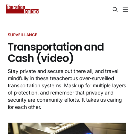
SURVEILLANCE
Transportation and
Cash (video)
Stay private and secure out there all, and travel
mindfully in these treacherous over-surveilled
transportation systems. Mask up for multiple layers
of protection, and remember that privacy and
security are community efforts. It takes us caring
for each other.