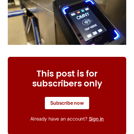
This post is for
subscribers only
Subscribe now
Already have an account?
Sign in