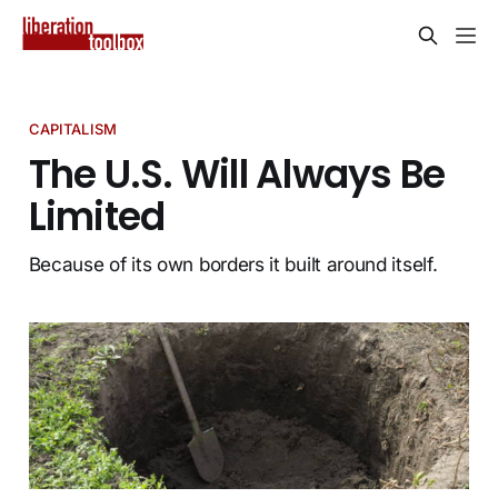
CAPITALISM
The U.S. Will Always Be
Limited
Because of its own borders it built around itself.