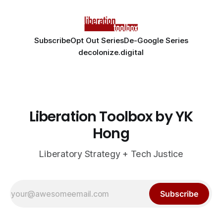
Subscribe
Opt Out Series
De-Google Series
decolonize.digital
Liberation Toolbox by YK
Hong
Liberatory Strategy + Tech Justice
Subscribe