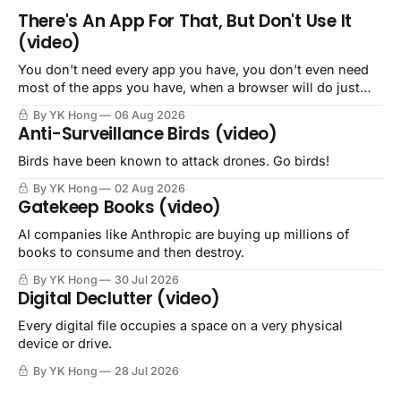
There's An App For That, But Don't Use It
(video)
You don't need every app you have, you don't even need
most of the apps you have, when a browser will do just
fine.
By YK Hong
06 Aug 2026
Anti-Surveillance Birds (video)
Birds have been known to attack drones. Go birds!
By YK Hong
02 Aug 2026
Gatekeep Books (video)
AI companies like Anthropic are buying up millions of
books to consume and then destroy.
By YK Hong
30 Jul 2026
Digital Declutter (video)
Every digital file occupies a space on a very physical
device or drive.
By YK Hong
28 Jul 2026