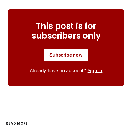
This post is for
subscribers only
Subscribe now
Already have an account?
Sign in
READ MORE