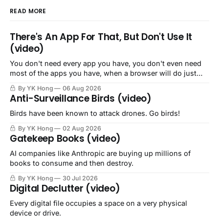
READ MORE
There's An App For That, But Don't Use It
(video)
You don't need every app you have, you don't even need
most of the apps you have, when a browser will do just
fine.
By YK Hong
06 Aug 2026
Anti-Surveillance Birds (video)
Birds have been known to attack drones. Go birds!
By YK Hong
02 Aug 2026
Gatekeep Books (video)
AI companies like Anthropic are buying up millions of
books to consume and then destroy.
By YK Hong
30 Jul 2026
Digital Declutter (video)
Every digital file occupies a space on a very physical
device or drive.