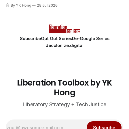
By YK Hong
28 Jul 2026
Subscribe
Opt Out Series
De-Google Series
decolonize.digital
Liberation Toolbox by YK
Hong
Liberatory Strategy + Tech Justice
Subscribe