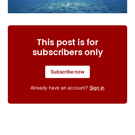
This post is for
subscribers only
Subscribe now
Already have an account?
Sign in