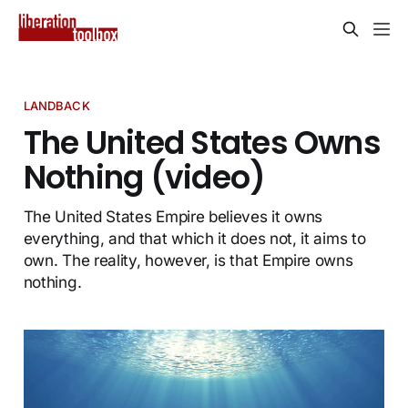
LANDBACK
The United States Owns
Nothing (video)
The United States Empire believes it owns
everything, and that which it does not, it aims to
own. The reality, however, is that Empire owns
nothing.