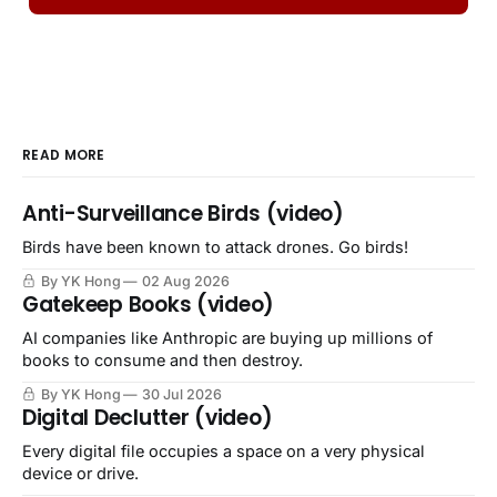
READ MORE
Anti-Surveillance Birds (video)
Birds have been known to attack drones. Go birds!
By YK Hong
02 Aug 2026
Gatekeep Books (video)
AI companies like Anthropic are buying up millions of
books to consume and then destroy.
By YK Hong
30 Jul 2026
Digital Declutter (video)
Every digital file occupies a space on a very physical
device or drive.