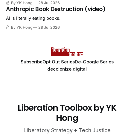
By YK Hong
28 Jul 2026
Anthropic Book Destruction (video)
AI is literally eating books.
By YK Hong
28 Jul 2026
Subscribe
Opt Out Series
De-Google Series
decolonize.digital
Liberation Toolbox by YK
Hong
Liberatory Strategy + Tech Justice