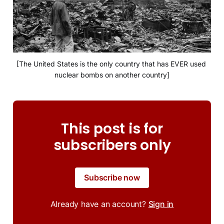
[The United States is the only country that has EVER used 
nuclear bombs on another country]
This post is for
subscribers only
Subscribe now
Already have an account?
Sign in