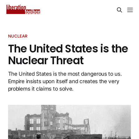
NUCLEAR
The United States is the
Nuclear Threat
The United States is the most dangerous to us.
Empire insists upon itself and creates the very
problems it claims to solve.