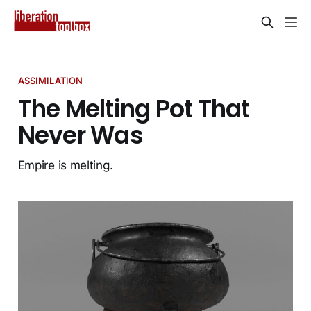
ASSIMILATION
The Melting Pot That
Never Was
Empire is melting.