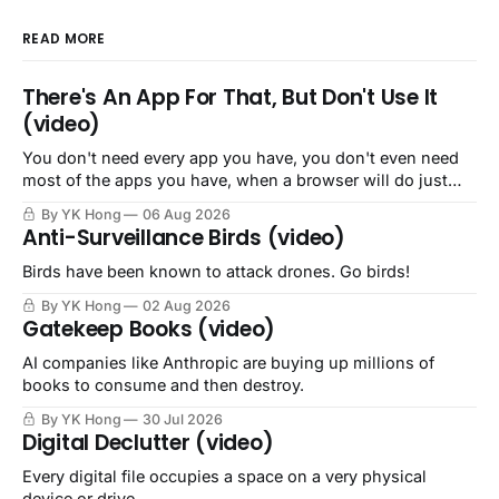
READ MORE
There's An App For That, But Don't Use It
(video)
You don't need every app you have, you don't even need
most of the apps you have, when a browser will do just
fine.
By YK Hong
06 Aug 2026
Anti-Surveillance Birds (video)
Birds have been known to attack drones. Go birds!
By YK Hong
02 Aug 2026
Gatekeep Books (video)
AI companies like Anthropic are buying up millions of
books to consume and then destroy.
By YK Hong
30 Jul 2026
Digital Declutter (video)
Every digital file occupies a space on a very physical
device or drive.