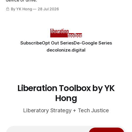
By YK Hong
28 Jul 2026
Subscribe
Opt Out Series
De-Google Series
decolonize.digital
Liberation Toolbox by YK
Hong
Liberatory Strategy + Tech Justice