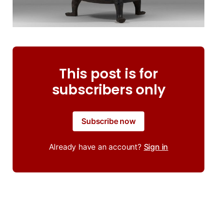
This post is for
subscribers only
Subscribe now
Already have an account?
Sign in