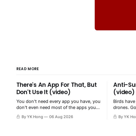
READ MORE
There's An App For That, But
Anti-Su
Don't Use It (video)
(video)
You don't need every app you have, you
Birds have
don't even need most of the apps you
drones. Go
have, when a browser will do just fine.
By YK Hong
06 Aug 2026
By YK Ho