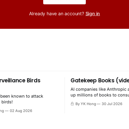
Already have an account?
Sign in
rveillance Birds
Gatekeep Books (vid
AI companies like Anthropic 
up millions of books to con
 been known to attack
then destroy.
 birds!
By YK Hong
30 Jul 2026
ng
02 Aug 2026