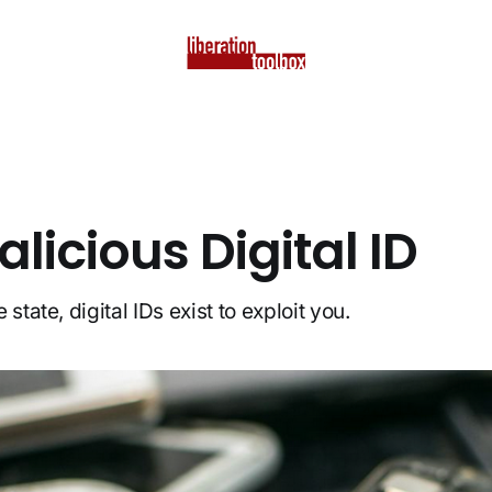
licious Digital ID
state, digital IDs exist to exploit you.