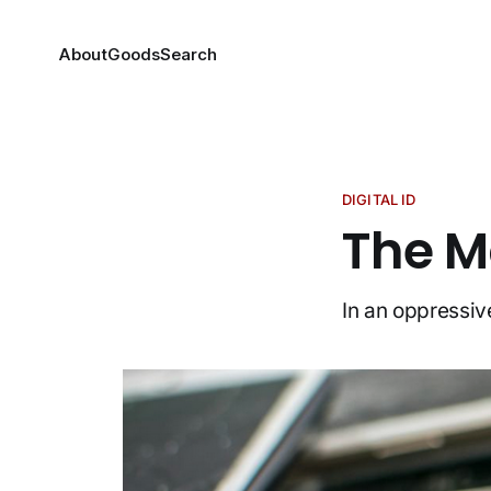
About
Goods
Search
DIGITAL ID
The Ma
In an oppressive 