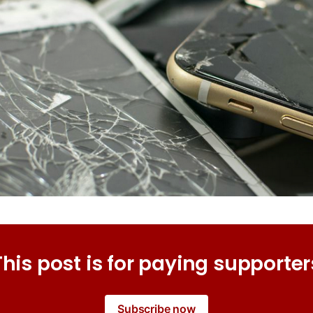
This post is for paying supporter
Subscribe now