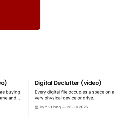
eo)
Digital Declutter (video)
are buying
Every digital file occupies a space on a
sume and
very physical device or drive.
By YK Hong
28 Jul 2026