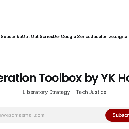
Subscribe
Opt Out Series
De-Google Series
decolonize.digital
eration Toolbox by YK 
Liberatory Strategy + Tech Justice
Subscr