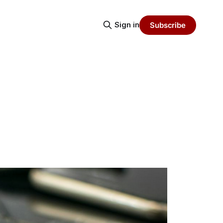
Sign in
Subscribe