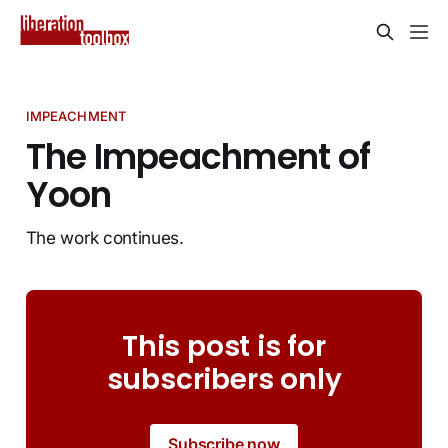
IMPEACHMENT
The Impeachment of
Yoon
The work continues.
This post is for
subscribers only
Subscribe now