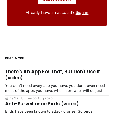
Already have an account?
Sign in
READ MORE
There's An App For That, But Don't Use It
(video)
You don't need every app you have, you don't even need
most of the apps you have, when a browser will do just
fine.
By YK Hong
06 Aug 2026
Anti-Surveillance Birds (video)
Birds have been known to attack drones. Go birds!