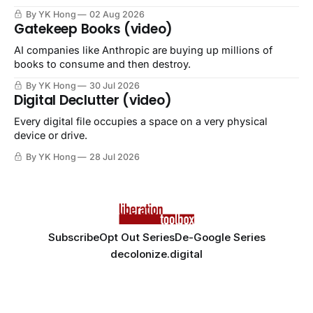
By YK Hong
02 Aug 2026
Gatekeep Books (video)
AI companies like Anthropic are buying up millions of
books to consume and then destroy.
By YK Hong
30 Jul 2026
Digital Declutter (video)
Every digital file occupies a space on a very physical
device or drive.
By YK Hong
28 Jul 2026
Subscribe
Opt Out Series
De-Google Series
decolonize.digital