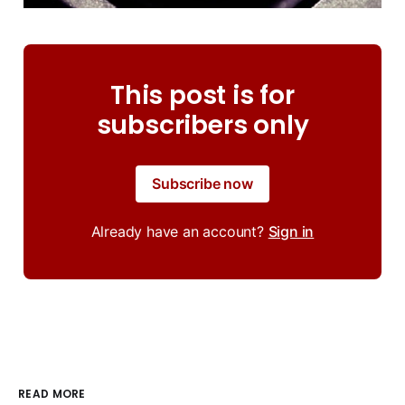
This post is for
subscribers only
Subscribe now
Already have an account?
Sign in
READ MORE