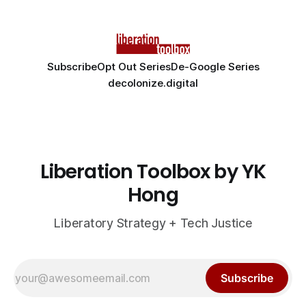
Subscribe
Opt Out Series
De-Google Series
decolonize.digital
Liberation Toolbox by YK
Hong
Liberatory Strategy + Tech Justice
Subscribe