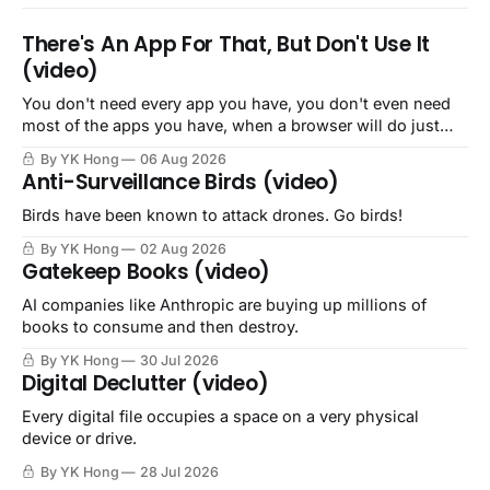
There's An App For That, But Don't Use It
(video)
You don't need every app you have, you don't even need
most of the apps you have, when a browser will do just
fine.
By YK Hong
06 Aug 2026
Anti-Surveillance Birds (video)
Birds have been known to attack drones. Go birds!
By YK Hong
02 Aug 2026
Gatekeep Books (video)
AI companies like Anthropic are buying up millions of
books to consume and then destroy.
By YK Hong
30 Jul 2026
Digital Declutter (video)
Every digital file occupies a space on a very physical
device or drive.
By YK Hong
28 Jul 2026