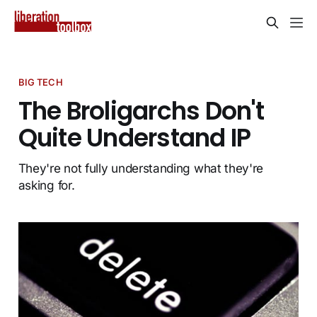
BIG TECH
The Broligarchs Don't
Quite Understand IP
They're not fully understanding what they're
asking for.