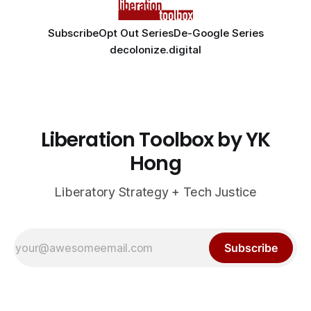
Subscribe
Opt Out Series
De-Google Series
decolonize.digital
Liberation Toolbox by YK
Hong
Liberatory Strategy + Tech Justice
Subscribe