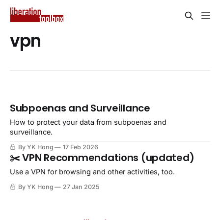
vpn
Subpoenas and Surveillance
How to protect your data from subpoenas and
surveillance.
By YK Hong
17 Feb 2026
✂️ VPN Recommendations (updated)
Use a VPN for browsing and other activities, too.
By YK Hong
27 Jan 2025