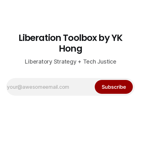
Liberation Toolbox by YK
Hong
Liberatory Strategy + Tech Justice
Subscribe