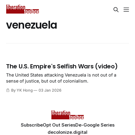
venezuela
The U.S. Empire's Selfish Wars (video)
The United States attacking Venezuela is not out of a
sense of justice, but out of colonialism.
By YK Hong
03 Jan 2026
Subscribe
Opt Out Series
De-Google Series
decolonize.digital