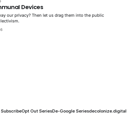
6
mmunal Devices
ay our privacy? Then let us drag them into the public
lectivism.
26
Subscribe
Opt Out Series
De-Google Series
decolonize.digital