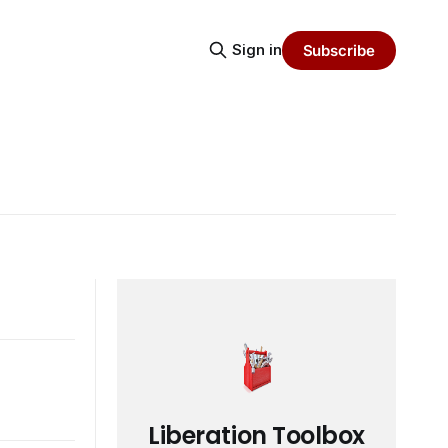
Sign in
Subscribe
Liberation Toolbox