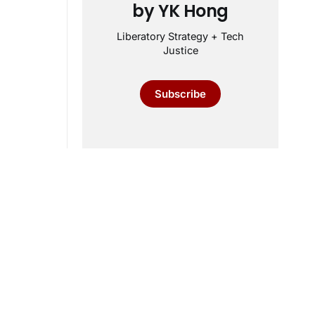
by YK Hong
Liberatory Strategy + Tech
Justice
Subscribe