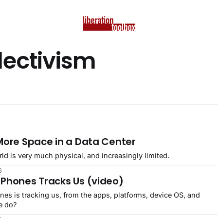
lectivism
 More Space in a Data Center
rld is very much physical, and increasingly limited.
6
 Phones Tracks Us (video)
es is tracking us, from the apps, platforms, device OS, and
e do?