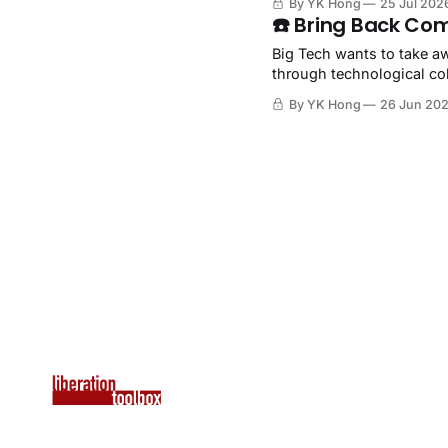
By YK Hong
25 Jul 202
☎️ Bring Back Co
Big Tech wants to take aw
through technological col
By YK Hong
26 Jun 20