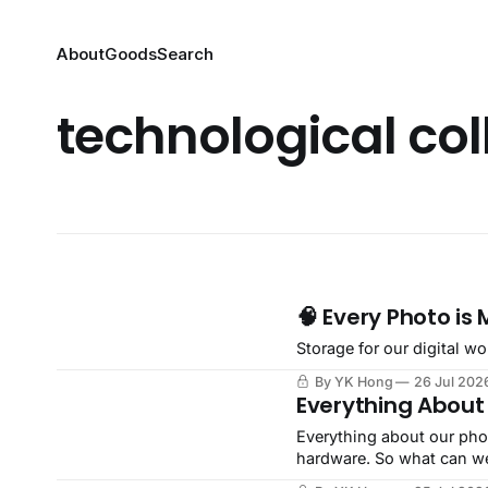
About
Goods
Search
technological col
🧠 Every Photo is
Storage for our digital wo
By YK Hong
26 Jul 202
Everything About
Everything about our phon
hardware. So what can w