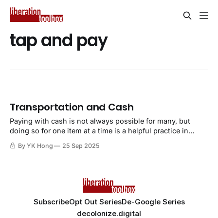
tap and pay
Transportation and Cash
Paying with cash is not always possible for many, but
doing so for one item at a time is a helpful practice in
getting used to extracting ourselves away from financial
By YK Hong
25 Sep 2025
tracking and surveillance.
Subscribe
Opt Out Series
De-Google Series
decolonize.digital