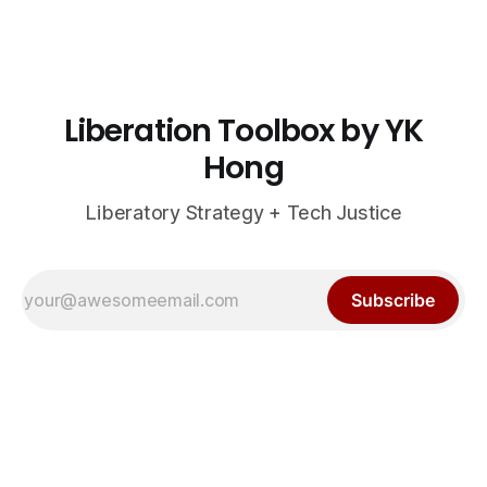
Liberation Toolbox by YK
Hong
Liberatory Strategy + Tech Justice
Subscribe