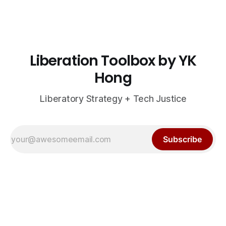
Liberation Toolbox by YK
Hong
Liberatory Strategy + Tech Justice
Subscribe