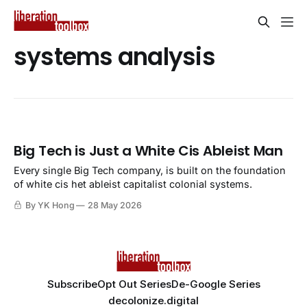
systems analysis
Big Tech is Just a White Cis Ableist Man
Every single Big Tech company, is built on the foundation
of white cis het ableist capitalist colonial systems.
By YK Hong
28 May 2026
Subscribe
Opt Out Series
De-Google Series
decolonize.digital