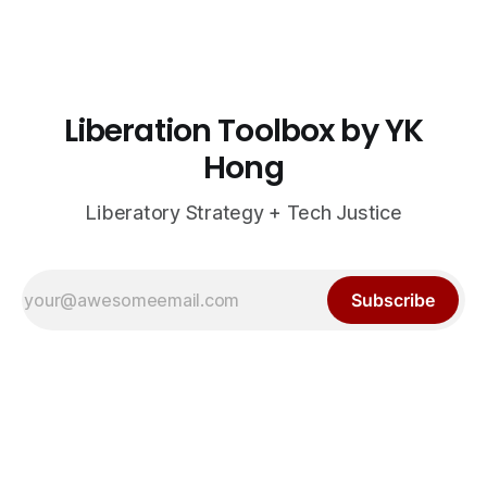
Liberation Toolbox by YK
Hong
Liberatory Strategy + Tech Justice
Subscribe