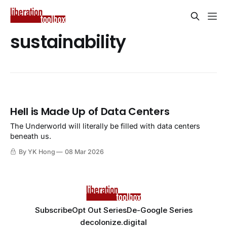
sustainability
Hell is Made Up of Data Centers
The Underworld will literally be filled with data centers
beneath us.
By YK Hong
08 Mar 2026
Subscribe
Opt Out Series
De-Google Series
decolonize.digital