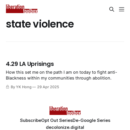
state violence
4.29 LA Uprisings
How this set me on the path I am on today to fight anti-
Blackness within my communities through abolition.
By YK Hong
29 Apr 2025
Subscribe
Opt Out Series
De-Google Series
decolonize.digital