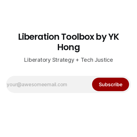
Liberation Toolbox by YK
Hong
Liberatory Strategy + Tech Justice
Subscribe