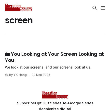
screen
🏡 You Looking at Your Screen Looking at
You
We look at our screens, and our screens look at us.
By YK Hong
24 Dec 2025
Subscribe
Opt Out Series
De-Google Series
decolonize.digital