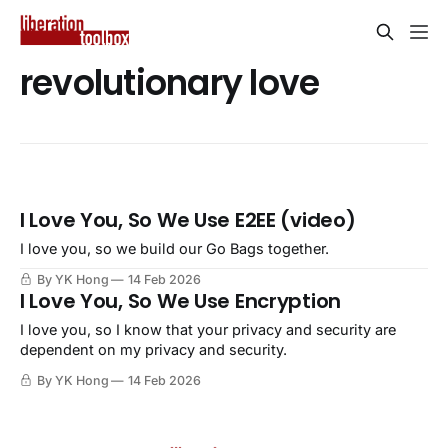
revolutionary love
I Love You, So We Use E2EE (video)
I love you, so we build our Go Bags together.
By YK Hong
14 Feb 2026
I Love You, So We Use Encryption
I love you, so I know that your privacy and security are
dependent on my privacy and security.
By YK Hong
14 Feb 2026