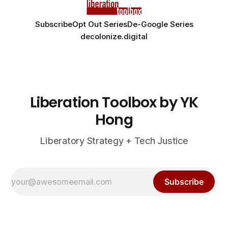
Subscribe
Opt Out Series
De-Google Series
decolonize.digital
Liberation Toolbox by YK
Hong
Liberatory Strategy + Tech Justice
Subscribe